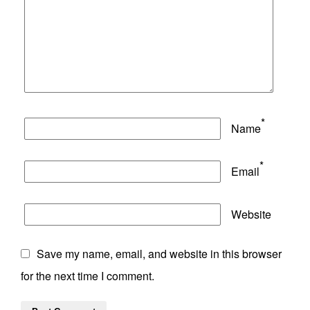
*
Name
*
Email
Website
Save my name, email, and website in this browser
for the next time I comment.